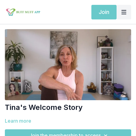
Join
Tina's Welcome Story
Learn more
Join the membership to access