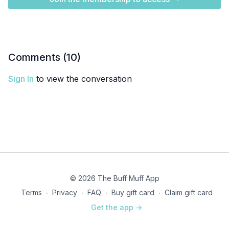
Comments (
10
)
Sign In
to view the conversation
© 2026 The Buff Muff App
Terms
∙
Privacy
∙
FAQ
∙
Buy gift card
∙
Claim gift card
Get the app ->