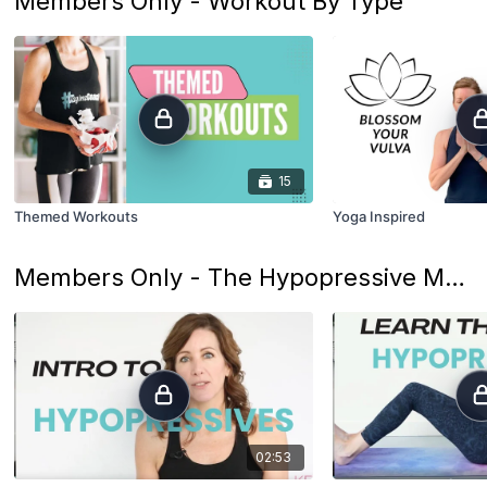
Members Only - Workout By Type
15
Themed Workouts
Yoga Inspired
Members Only - The Hypopressive Method
02:53