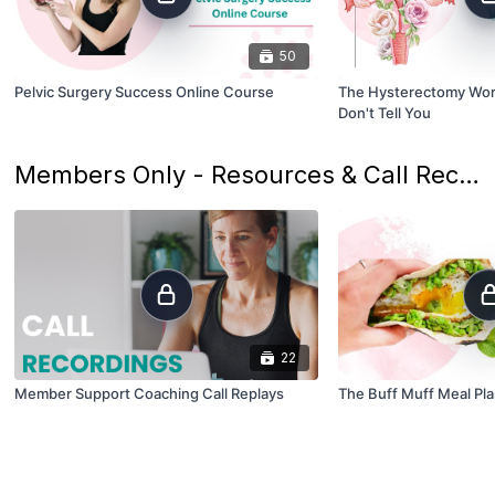
50
Pelvic Surgery Success Online Course
The Hysterectomy Wor
Don't Tell You
Members Only - Resources & Call Recordings
22
Member Support Coaching Call Replays
The Buff Muff Meal Pl