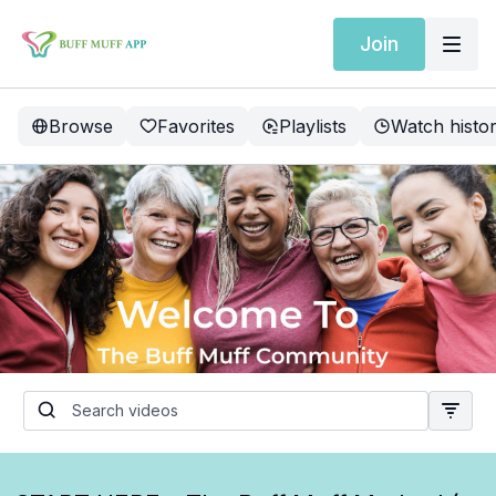
Join
Browse
Favorites
Playlists
Watch histo