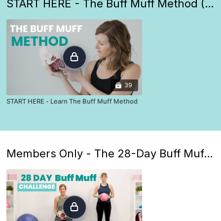
START HERE - The Buff Muff Method (Everyone starts here)
39
START HERE - Learn The Buff Muff Method
Members Only - The 28-Day Buff Muff Challenge