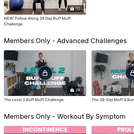
32
NEW: Follow Along 28 Day Buff Muff
Challenge
Members Only - Advanced Challenges
29
The Level 2 Buff Muff Challenge
The 28-Day Muff & Bo
Members Only - Workout By Symptom