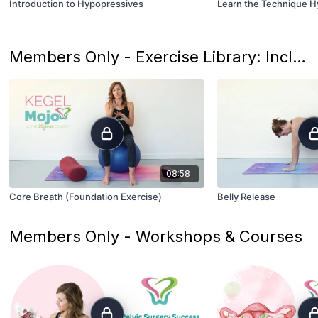
Introduction to Hypopressives
Learn the Technique 
Members Only - Exercise Library: Includes Modification and Progression Options
08:58
Core Breath (Foundation Exercise)
Belly Release
Members Only - Workshops & Courses