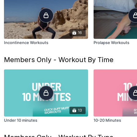
16
Incontinence Workouts
Prolapse Workouts
Members Only - Workout By Time
13
Under 10 minutes
10-20 Minutes