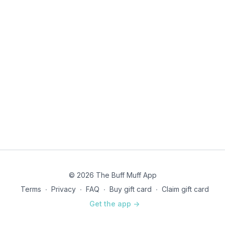
© 2026 The Buff Muff App
Terms
∙
Privacy
∙
FAQ
∙
Buy gift card
∙
Claim gift card
Get the app ->