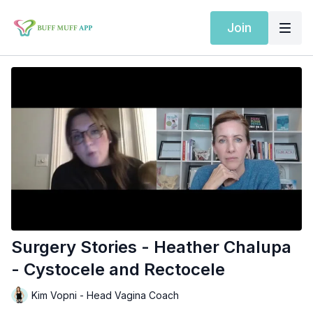
Join
Surgery Stories - Heather Chalupa
- Cystocele and Rectocele
Kim Vopni - Head Vagina Coach