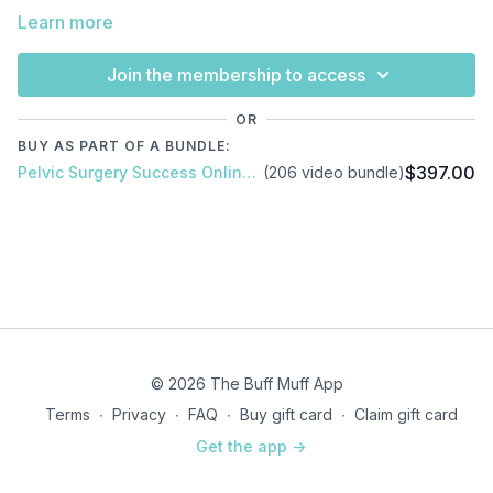
Learn more
Join the membership to access
OR
BUY AS PART OF A BUNDLE:
$397.00
Pelvic Surgery Success Online Course
(206 video bundle)
© 2026 The Buff Muff App
Terms
∙
Privacy
∙
FAQ
∙
Buy gift card
∙
Claim gift card
Get the app ->