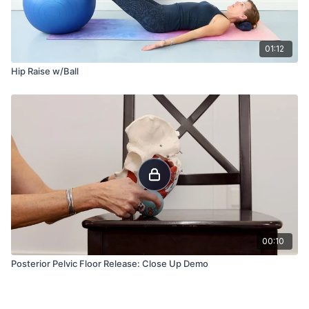
01:12
Hip Raise w/Ball
00:10
Posterior Pelvic Floor Release: Close Up Demo