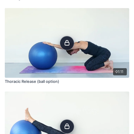
01:11
Thoracic Release (ball option)