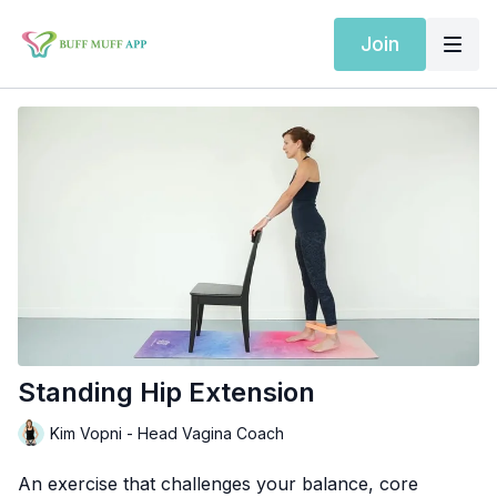
Join
Standing Hip Extension
Kim Vopni - Head Vagina Coach
An exercise that challenges your balance, core