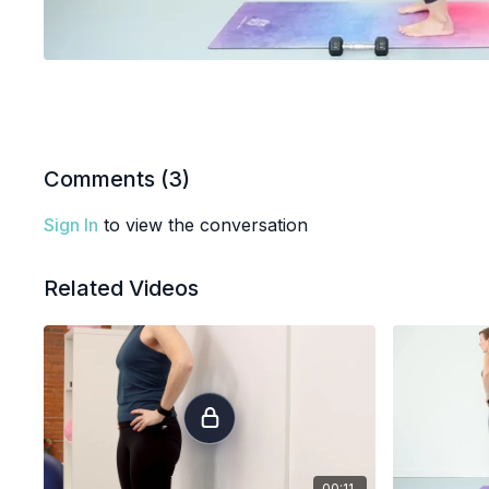
Comments (
3
)
Sign In
to view the conversation
Related Videos
00:11