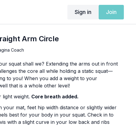
Sign in
Join
raight Arm Circle
agina Coach
our squat shall we? Extending the arms out in front
lenges the core all while holding a static squat—
king to you! When you add a weight to your
ell that is a whole other level!
 light weight.
Core breath added.
 your mat, feet hip width distance or slightly wider
els best for your body in your squat. Check in to
vis with a slight curve in your low back and ribs