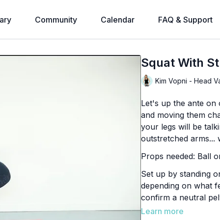
ary
Community
Calendar
FAQ & Support
Squat With St
Kim Vopni - Head V
Let's up the ante on 
and moving them chal
your legs will be tal
outstretched arms... w
Props needed: Ball or
Set up by standing on
depending on what fe
confirm a neutral pel
down.
Learn more