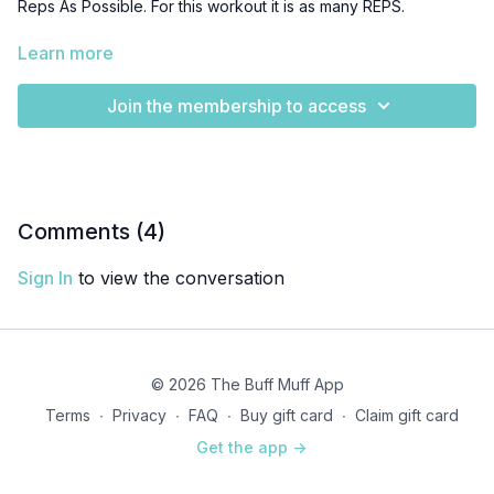
Reps As Possible. For this workout it is as many REPS.
This is a doozy - could maybe even be a HIIT workout!
Learn more
Join the membership to access
Comments (
4
)
Sign In
to view the conversation
© 2026 The Buff Muff App
Terms
∙
Privacy
∙
FAQ
∙
Buy gift card
∙
Claim gift card
Get the app ->