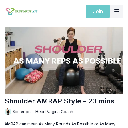
Join
Shoulder AMRAP Style - 23 mins
Kim Vopni - Head Vagina Coach
AMRAP can mean As Many Rounds As Possible or As Many