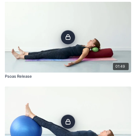
01:49
Psoas Release