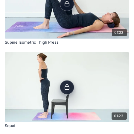
01:22
Supine Isometric Thigh Press
01:23
Squat