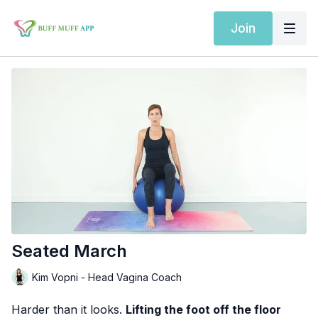
Join
Seated March
Kim Vopni - Head Vagina Coach
Harder than it looks.
Lifting the foot off the floor