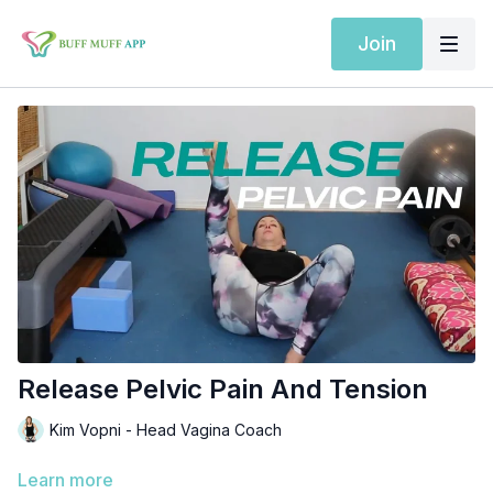
Join
Release Pelvic Pain And Tension
Kim Vopni - Head Vagina Coach
Learn more