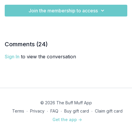
Join the membership to access
Comments (
24
)
Sign In
to view the conversation
© 2026 The Buff Muff App
Terms
∙
Privacy
∙
FAQ
∙
Buy gift card
∙
Claim gift card
Get the app ->