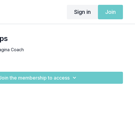
Sign in
Join
ps
agina Coach
Join the membership to access