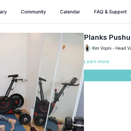
ary
Community
Calendar
FAQ & Support
Planks Pushu
Kim Vopni - Head V
Learn more