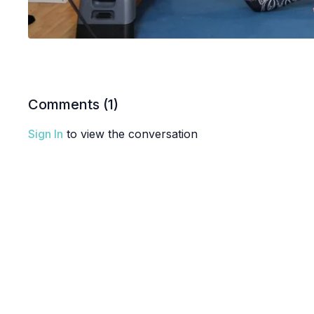
Comments (
1
)
Sign In
to view the conversation