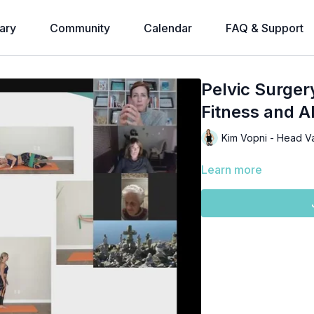
ary
Community
Calendar
FAQ & Support
Pelvic Surger
Fitness and A
Kim Vopni - Head V
Learn more