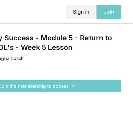
Sign in
Join
y Success - Module 5 - Return to
DL's - Week 5 Lesson
agina Coach
Join the membership to access