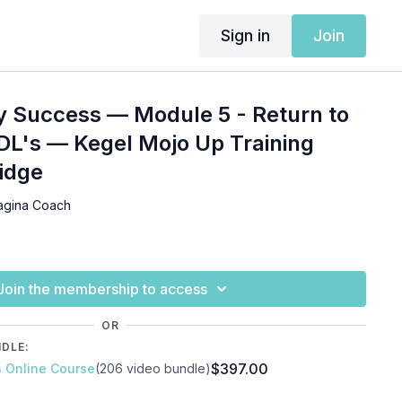
Sign in
Join
y Success — Module 5 - Return to
DL's — Kegel Mojo Up Training
ridge
agina Coach
Join the membership to access
OR
NDLE:
$397.00
s Online Course
(206 video bundle)