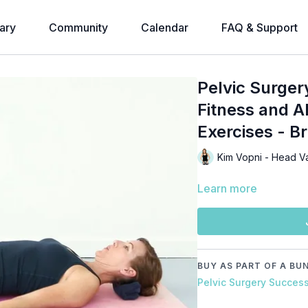
ary
Community
Calendar
FAQ & Support
Pelvic Surger
Fitness and A
Exercises - B
Kim Vopni - Head V
Learn more
BUY AS PART OF A BU
Pelvic Surgery Succes