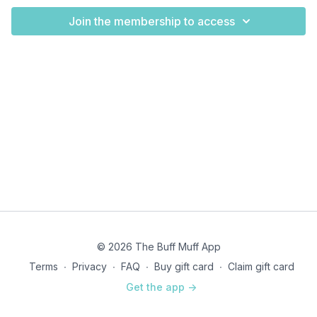
Join the membership to access
© 2026 The Buff Muff App
Terms
∙
Privacy
∙
FAQ
∙
Buy gift card
∙
Claim gift card
Get the app ->