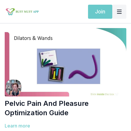
Join
Pelvic Pain And Pleasure
Optimization Guide
Learn more