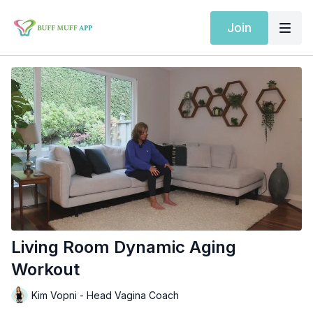
Join
Living Room Dynamic Aging
Workout
Kim Vopni - Head Vagina Coach