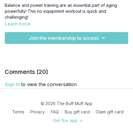
Balance and power training are an essential part of aging
powerfully! This no equipment workout is quick and
challenging!
Learn more
Join the membership to access
Comments (
20
)
Sign In
to view the conversation
© 2026 The Buff Muff App
Terms
∙
Privacy
∙
FAQ
∙
Buy gift card
∙
Claim gift card
Get the app ->