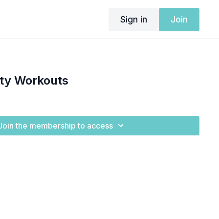
Sign in
Join
ity Workouts
Join the membership to access