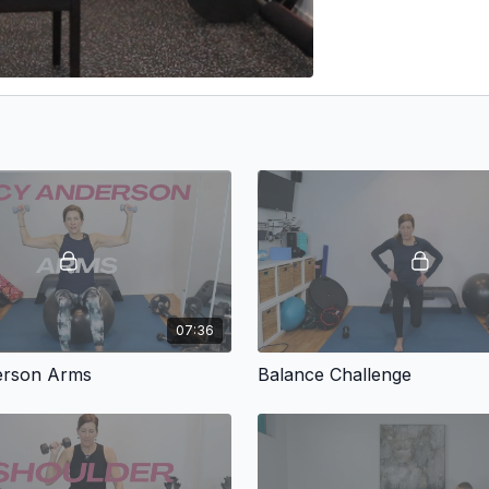
07:36
erson Arms
Balance Challenge