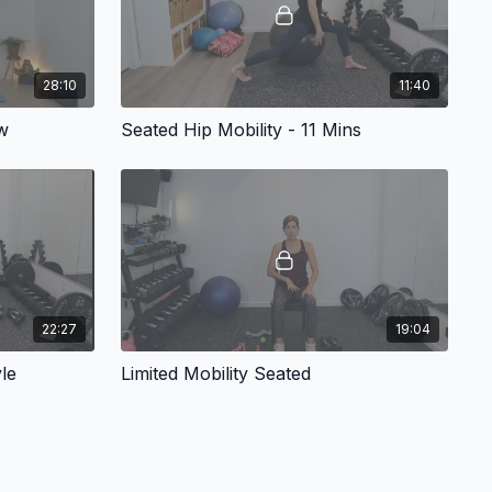
28:10
11:40
w
Seated Hip Mobility - 11 Mins
22:27
19:04
le
Limited Mobility Seated