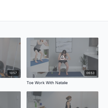
13:57
06:53
Toe Work With Natalie