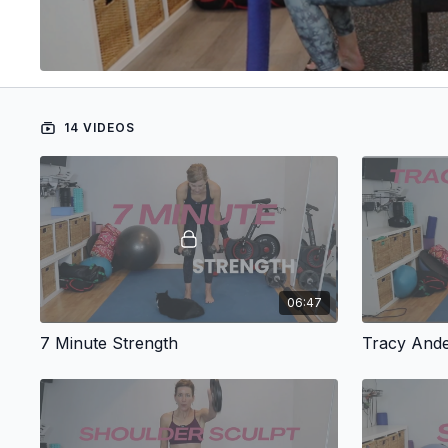
14 VIDEOS
06:47
7 Minute Strength
Tracy And