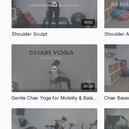
19:02
Shoulder Sculpt
Shoulder A
35:20
Gentle Chair Yoga for Mobility & Balance
Chair Base