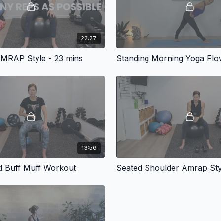
22:27
MRAP Style - 23 mins
Standing Morning Yoga Flo
13:56
d Buff Muff Workout
Seated Shoulder Amrap Sty