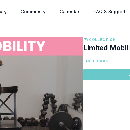
ary
Community
Calendar
FAQ & Support
COLLECTION
Limited Mobil
Learn more