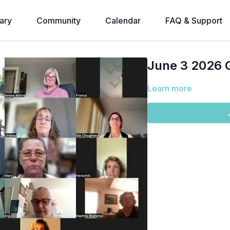
ary
Community
Calendar
FAQ & Support
June 3 2026 
Learn more