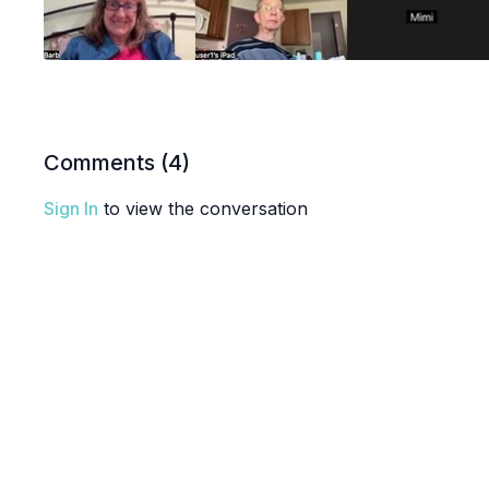
Comments (
4
)
Sign In
to view the conversation