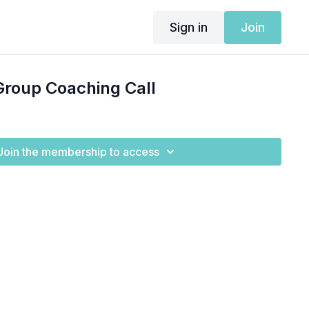
Sign in
Join
Group Coaching Call
Join the membership to access