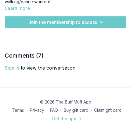
walking/dance workout.
Learn more
Join the membership to access
Comments (
7
)
Sign In
to view the conversation
© 2026 The Buff Muff App
Terms
∙
Privacy
∙
FAQ
∙
Buy gift card
∙
Claim gift card
Get the app ->