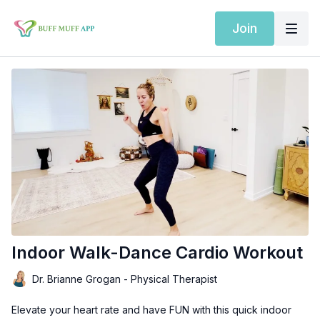
Join
Indoor Walk-Dance Cardio Workout
Dr. Brianne Grogan - Physical Therapist
Elevate your heart rate and have FUN with this quick indoor