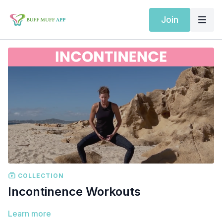
Join
COLLECTION
Incontinence Workouts
Learn more