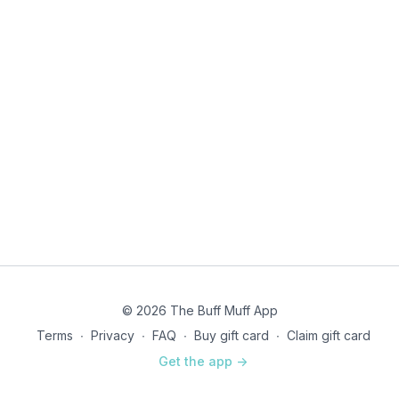
© 2026 The Buff Muff App
Terms
∙
Privacy
∙
FAQ
∙
Buy gift card
∙
Claim gift card
Get the app ->