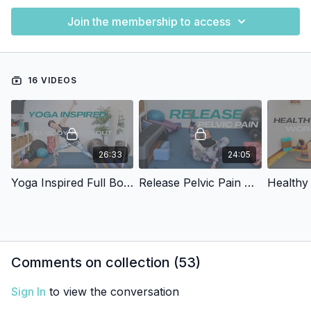
Join the membership to access
16 VIDEOS
26:33
24:05
Yoga Inspired Full Body Release
Release Pelvic Pain And Tension
Healthy
Comments on collection (
53
)
Sign In
to view the conversation