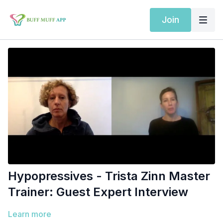
Join
Hypopressives - Trista Zinn Master
Trainer: Guest Expert Interview
Learn more