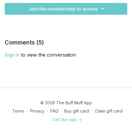
Join the membership to access
Comments (
5
)
Sign In
to view the conversation
© 2026 The Buff Muff App
Terms
∙
Privacy
∙
FAQ
∙
Buy gift card
∙
Claim gift card
Get the app ->