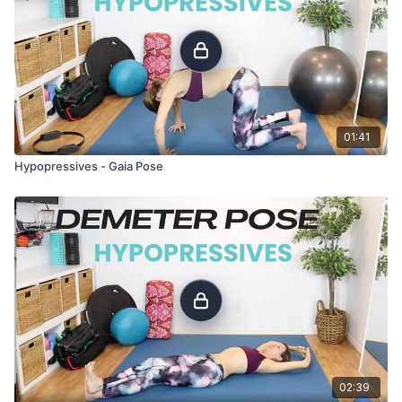
01:41
Hypopressives - Gaia Pose
02:39