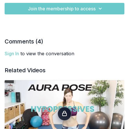
Join the membership to access
Comments (
4
)
Sign In
to view the conversation
Related Videos