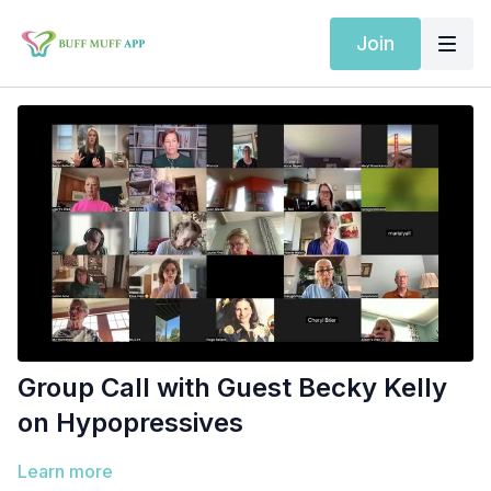
Join
Group Call with Guest Becky Kelly
on Hypopressives
Learn more