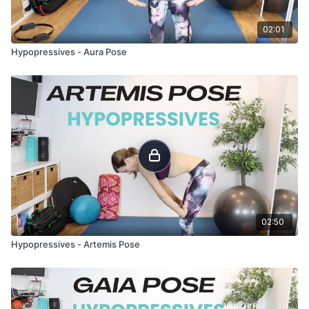
02:01
Hypopressives - Aura Pose
02:50
Hypopressives - Artemis Pose