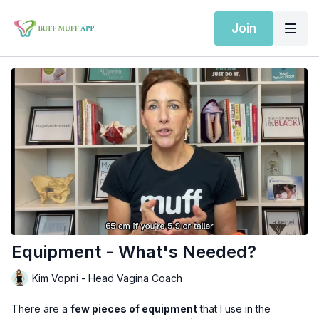
Join
Equipment - What's Needed?
Kim Vopni - Head Vagina Coach
There are a
few pieces of equipment
that I use in the