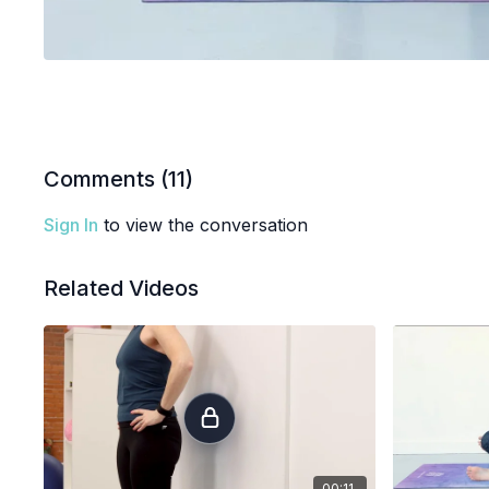
Comments (
11
)
Sign In
to view the conversation
Related Videos
00:11