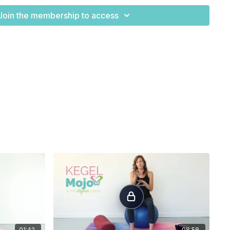
Join the membership to access
t. This is to
allow the belly to let go of tension, to
relax and to
or your wrists
there are a few things you can do to take
ing evenly into each finger tip.
the weight in the hands.
Another option is to place a small
 minimize the wrist flexion angle.
If that doesn't help you can
e your knuckles on the ground, being careful to maintain a
angle.
tion off of the knees
, this can be done standing with your
thing to remember is that you
your posture as close to original exercise as possible. Hands
ers but on the chair, feet will be
pelvis width distance and
the bottom of the ribs
e
pelvis. From here allow the expansion of the belly as you
01:42
08:58