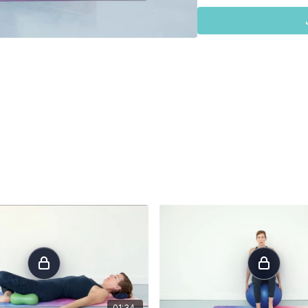
full expansion. These will be followed by a soft exhalation. No blueberries or pelvic
floor engagemen
release.
If this is challenging f
some of the pressure off of the joints. First try press
This helps to distribute 
towel under each palm to
ball your fists and plac
straight line at the wrist 
For those needing an
op
hands placed on the seat of a chair. The most important 
will still need to arrange 
directly under the should
lined up directly under the hips. Gentle cure in the low back and 
in line with the top of th
breath.
01:34