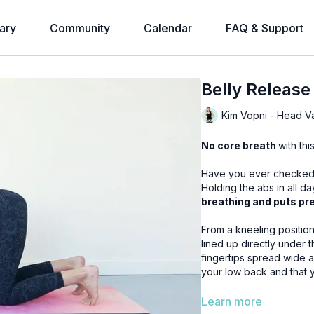
ary
Community
Calendar
FAQ & Support
Belly Release
Kim Vopni - Head V
No core breath
with th
Have you ever checked i
Holding the abs in all d
breathing and puts pre
From a kneeling position come onto all fours.
lined up directly under the hips. Hands placed directly under you
fingertips spread wide and neck remains long
your low back and that you
Once you are in positio
Learn more
floor. It will remain expanded and relaxed. As you take a breath each time allow for a