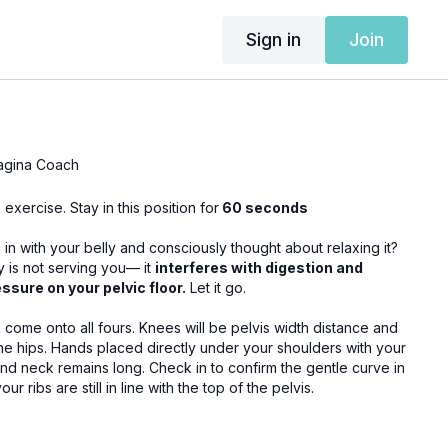
Sign in
Join
agina Coach
is exercise.
Stay in this position for
60 seconds
n with your belly and consciously thought about relaxing it?
ay is not serving you— it
interferes with digestion and
ssure on your pelvic floor.
Let it go.
 Knees will be pelvis width distance and
r shoulders with your
. Check in to confirm the gentle curve in
r ribs are still in line with the top of the pelvis.
n you will empower the belly to gently expand towards the