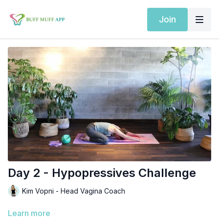
Join
Day 2 - Hypopressives Challenge
Kim Vopni - Head Vagina Coach
Learn more