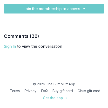
Join the membership to access
Comments (
36
)
Sign In
to view the conversation
© 2026 The Buff Muff App
Terms
∙
Privacy
∙
FAQ
∙
Buy gift card
∙
Claim gift card
Get the app ->