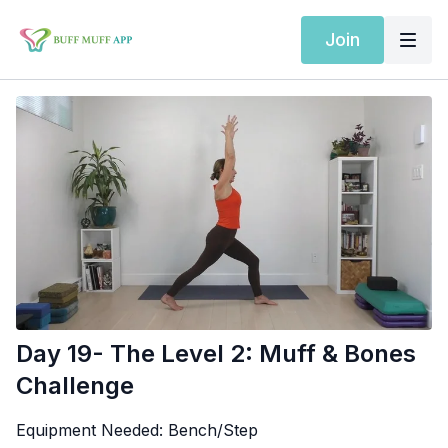
Join
Day 19- The Level 2: Muff & Bones
Challenge
Equipment Needed:
Bench/Step