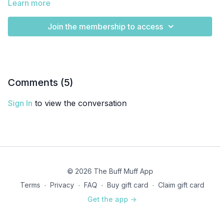
Learn more
Join the membership to access
Comments (
5
)
Sign In
to view the conversation
© 2026 The Buff Muff App
Terms
∙
Privacy
∙
FAQ
∙
Buy gift card
∙
Claim gift card
Get the app ->