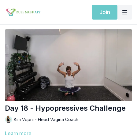
Join
Day 18 - Hypopressives Challenge
Kim Vopni - Head Vagina Coach
Learn more