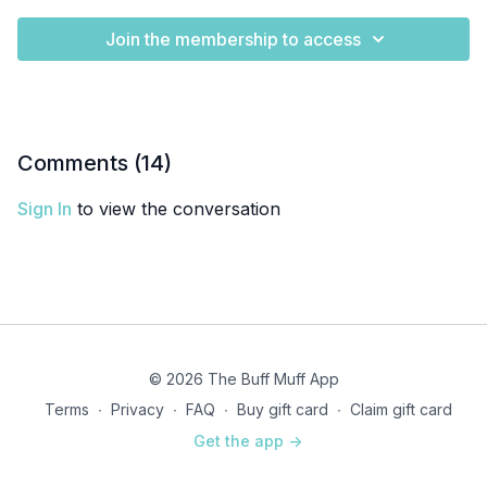
Join the membership to access
Comments (
14
)
Sign In
to view the conversation
© 2026 The Buff Muff App
Terms
∙
Privacy
∙
FAQ
∙
Buy gift card
∙
Claim gift card
Get the app ->