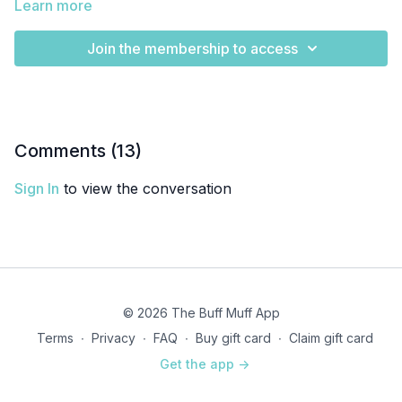
Learn more
Join the membership to access
Comments (
13
)
Sign In
to view the conversation
© 2026 The Buff Muff App
Terms
∙
Privacy
∙
FAQ
∙
Buy gift card
∙
Claim gift card
Get the app ->