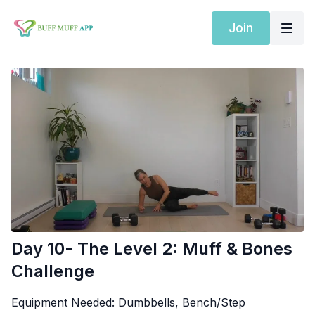
Join
Day 10- The Level 2: Muff & Bones
Challenge
Equipment Needed:
Dumbbells, Bench/Step