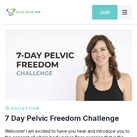
Join
COLLECTION
7 Day Pelvic Freedom Challenge
Welcome! I am excited to have you hear and introduce you to