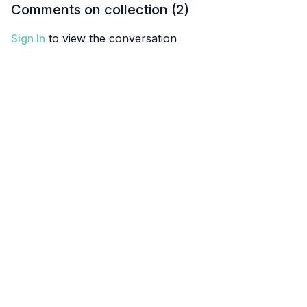
Comments on collection (
2
)
Sign In
to view the conversation