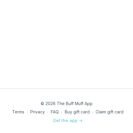
© 2026 The Buff Muff App
Terms
∙
Privacy
∙
FAQ
∙
Buy gift card
∙
Claim gift card
Get the app ->