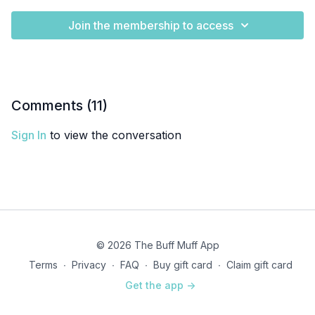
Join the membership to access
Comments (
11
)
Sign In
to view the conversation
© 2026 The Buff Muff App
Terms
∙
Privacy
∙
FAQ
∙
Buy gift card
∙
Claim gift card
Get the app ->