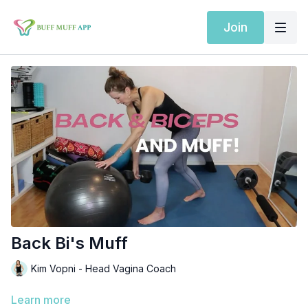
Join
Back Bi's Muff
Kim Vopni - Head Vagina Coach
Learn more