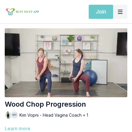
Join
Wood Chop Progression
Kim Vopni - Head Vagina Coach + 1
Learn more