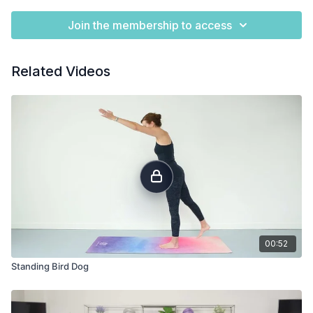
Join the membership to access
Related Videos
00:52
Standing Bird Dog