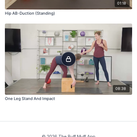
01:18
Hip AB-Duction (Standing)
08:38
One Leg Stand And Impact
© 2026 The Buff Muff App