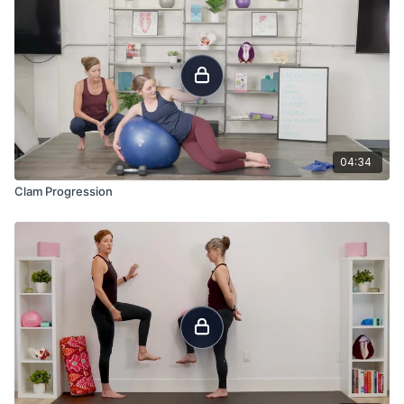
04:34
Clam Progression