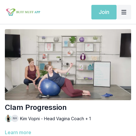
Join
Clam Progression
Kim Vopni - Head Vagina Coach + 1
Learn more