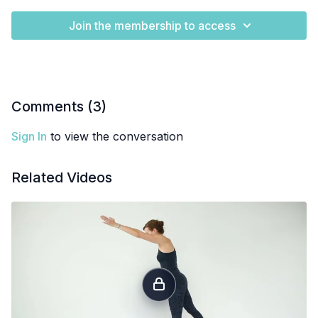
Join the membership to access
Comments (
3
)
Sign In
to view the conversation
Related Videos