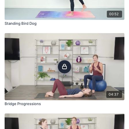
00:52
Standing Bird Dog
04:37
Bridge Progressions