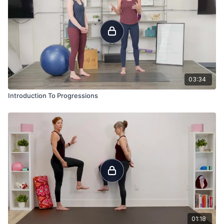
03:34
Introduction To Progressions
01:18