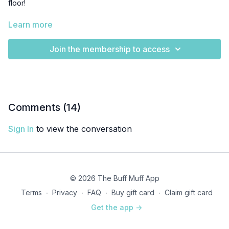
floor!
Inhale to expand
Learn more
Exhale to engage
Join the membership to access
Tilt your pelvis
Inhale to expand and release back to the start
Complete 1 set of 10 reps.
Comments (
14
)
Sign In
to view the conversation
© 2026 The Buff Muff App
Terms
∙
Privacy
∙
FAQ
∙
Buy gift card
∙
Claim gift card
Get the app ->