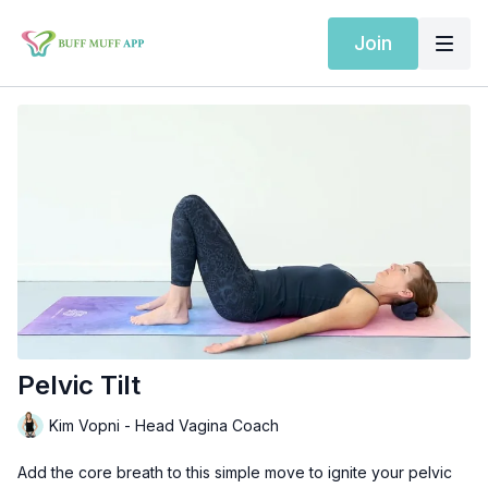
Join
Pelvic Tilt
Kim Vopni - Head Vagina Coach
Add the core breath to this simple move to ignite your pelvic